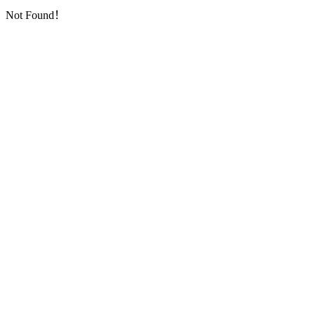
Not Found！