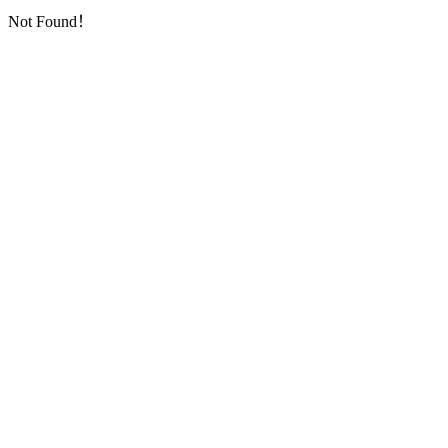
Not Found！