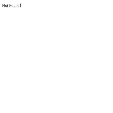
Not Found！