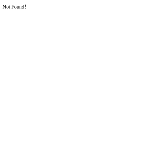
Not Found！