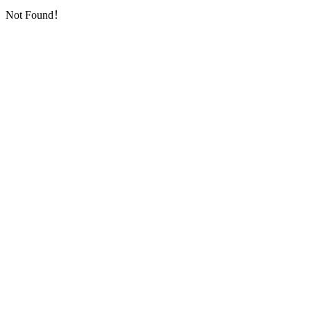
Not Found！