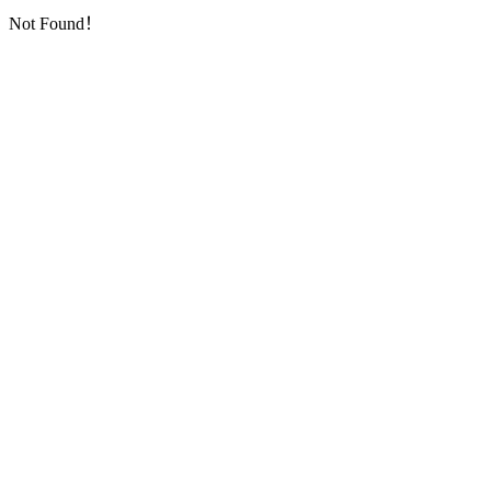
Not Found！