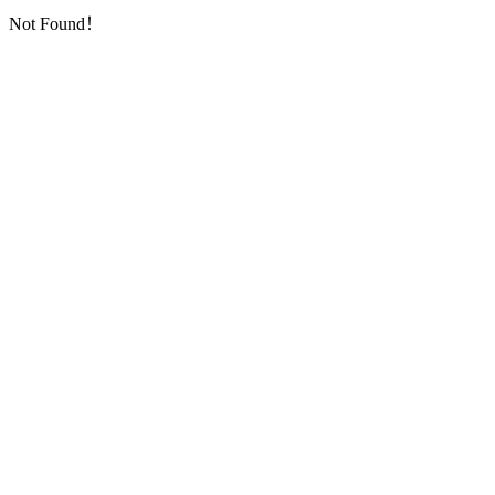
Not Found！