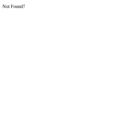
Not Found！